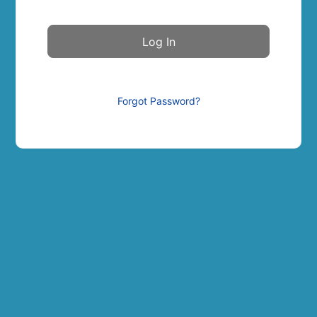
Forgot Password?