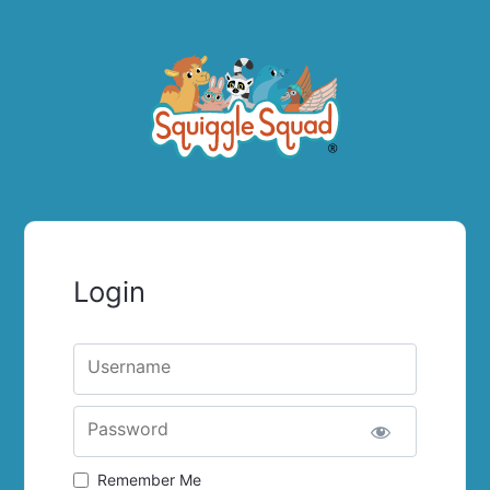
Login
Username
Password
Remember Me