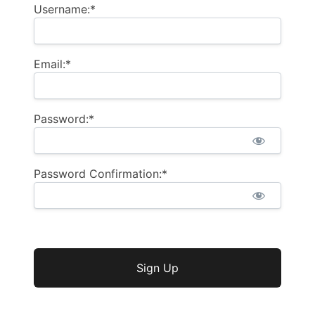
Username:*
Email:*
Password:*
Password Confirmation:*
No val