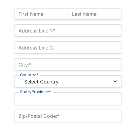
Name:
First Name
Last Name
Billing Address
Address Line 1:*
Address Line 2:
City:*
Country:*
State/Province:*
Zip/Postal Code:*