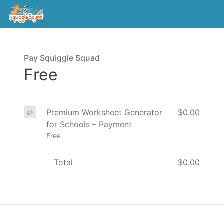
Pay Squiggle Squad
Free
Premium Worksheet Generator
$0.00
for Schools – Payment
Free
Total
$0.00