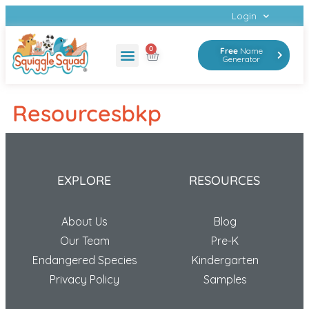
Login
0
Free
Name
Generator
The Program
Resourcesbkp
EXPLORE
RESOURCES
About Us
Blog
Our Team
Pre-K
Endangered Species
Kindergarten
Privacy Policy
Samples