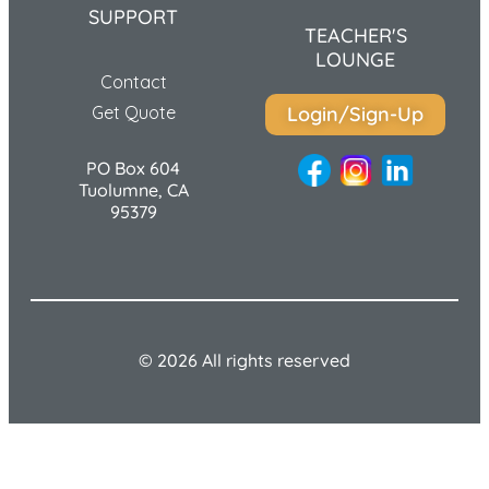
SUPPORT
TEACHER'S
LOUNGE
Contact
Get Quote
Login/Sign-Up
PO Box 604
Tuolumne, CA
95379
© 2026 All rights reserved