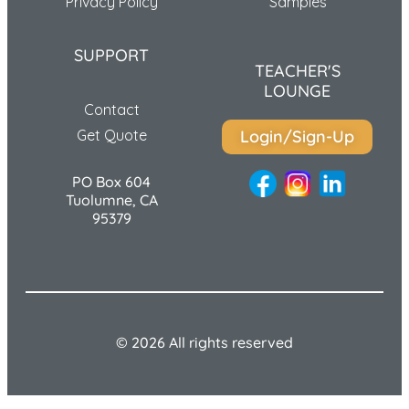
Privacy Policy
Samples
SUPPORT
TEACHER'S
LOUNGE
Contact
Get Quote
Login/Sign-Up
PO Box 604
Tuolumne, CA
95379
© 2026 All rights reserved