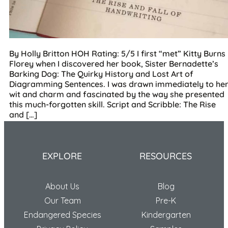
By Holly Britton HOH Rating: 5/5 I first “met” Kitty Burns
Florey when I discovered her book, Sister Bernadette’s
Barking Dog: The Quirky History and Lost Art of
Diagramming Sentences. I was drawn immediately to he
wit and charm and fascinated by the way she presented
this much-forgotten skill. Script and Scribble: The Rise
and […]
EXPLORE
RESOURCES
About Us
Blog
Our Team
Pre-K
Endangered Species
Kindergarten