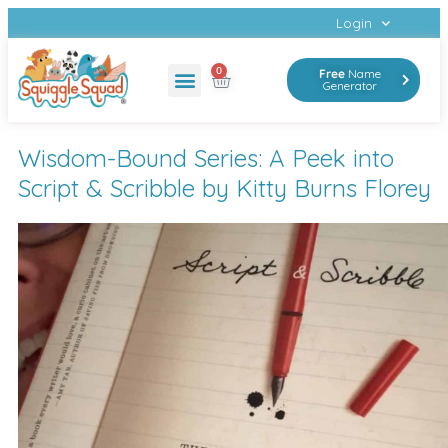
Login
0
Free
Name
Generator
Wisdom-Bound Series: A Peek into
Script & Scribble by Kitty Burns Florey