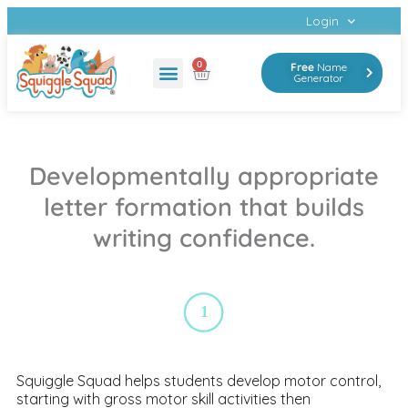
Login
0
Free
Name
Generator
Developmentally appropriate
letter formation that builds
writing confidence.
1
Squiggle Squad helps students develop motor control,
starting with gross motor skill activities then