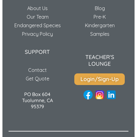
About Us
Blog
Our Team
Pre-K
Endangered Species
Kindergarten
Privacy Policy
Samples
SUPPORT
TEACHER'S
LOUNGE
Contact
Get Quote
Login/Sign-Up
PO Box 604
Tuolumne, CA
95379