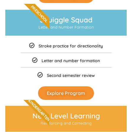
PRESCHOOL
Squiggle Squad
Letter and Number Formation
Stroke practice for directionality
Letter and number formation
Second semester review
Explore Program
KINDERGARTEN
Next Level Learning
Reinforcing and Correcting