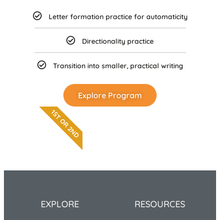
Letter formation practice for automaticity
Directionality practice
Transition into smaller, practical writing
Explore Program
1ST OR 2ND
EXPLORE
RESOURCES