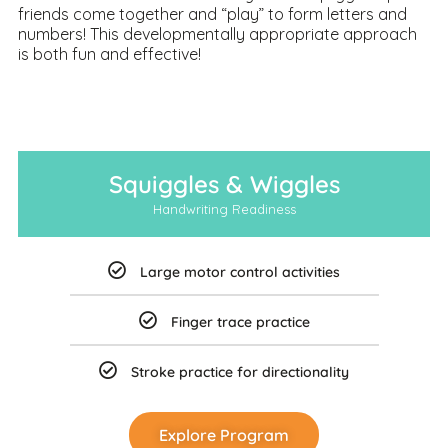
friends come together and “play” to form letters and
numbers! This developmentally appropriate approach
is both fun and effective!
Squiggles & Wiggles
Handwriting Readiness
Large motor control activities
Finger trace practice
Stroke practice for directionality
Explore Program