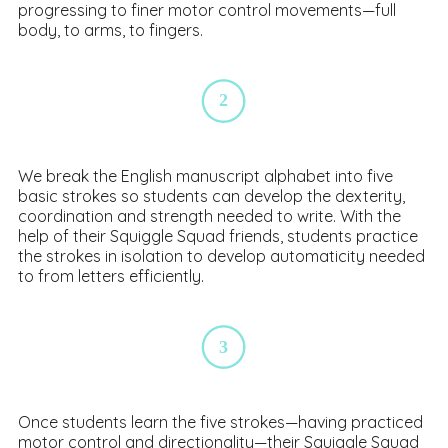
progressing to finer motor control movements—full
body, to arms, to fingers.
2
We b
reak the English manuscript alphabet into five
basic strokes so students can develop the dexterity,
coordination and strength needed to write. With the
help of their Squiggle Squad friends, students practice
the strokes in isolation to develop automaticity needed
to from letters efficiently.
3
Once students learn the five strokes—having practiced
motor control and directionality—their Squiggle Squad